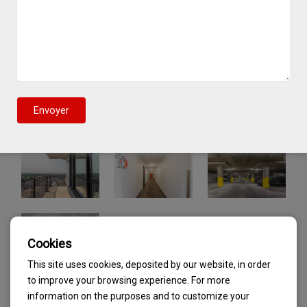
Cookies
This site uses cookies, deposited by our website, in order
to improve your browsing experience. For more
information on the purposes and to customize your