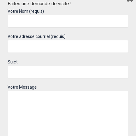
Faites une demande de visite !
accommodation!
Votre Nom (requis)
Here is the project in pictures, follow us
to keep you informed of your future
Votre adresse courriel (requis)
habitat.
Sujet
Faubourg Lacordaire project
Votre Message